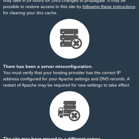
may take 8-24 hours for DNS changes to propagate. It may be
possible to restore access to this site by
following these instructions
for clearing your dns cache.
There has been a server misconfiguration.
You must verify that your hosting provider has the correct IP
address configured for your Apache settings and DNS records. A
restart of Apache may be required for new settings to take effect.
The site may have moved to a different server.