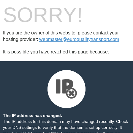
SORRY!
If you are the owner of this website, please contact your
hosting provider:
webmaster@euroqualitytransport.com
It is possible you have reached this page because:
The IP address has changed.
The IP address for this domain may have changed recently. Check
your DNS settings to verify that the domain is set up correctly. It